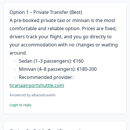
Option 1 – Private Transfer (Best)
A pre-booked private taxi or minivan is the most 
comfortable and reliable option. Prices are fixed, 
drivers track your flight, and you go directly to 
your accommodation with no changes or waiting 
around.
	∙	Sedan (1–3 passengers): €160
	∙	Minivan (4–8 passengers): €180-200
	∙	Recommended provider: 
tiranaairportshuttle.com
Answered by
albaniatravelin
Login to reply