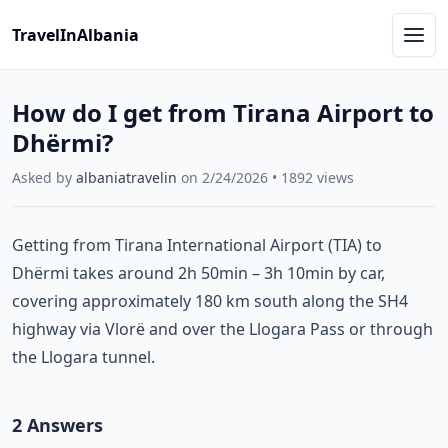
TravelInAlbania
How do I get from Tirana Airport to
Dhërmi?
Asked by
albaniatravelin
on
2/24/2026
•
1892
views
Getting from Tirana International Airport (TIA) to
Dhërmi takes around 2h 50min – 3h 10min by car,
covering approximately 180 km south along the SH4
highway via Vlorë and over the Llogara Pass or through
the Llogara tunnel.
2
Answer
s