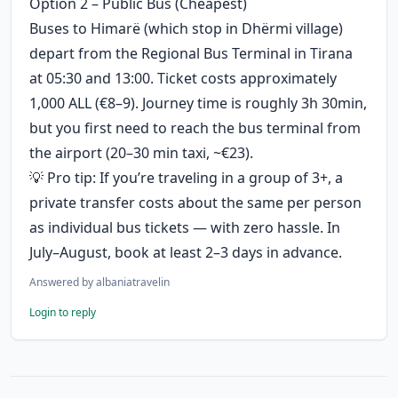
Option 2 – Public Bus (Cheapest)
Buses to Himarë (which stop in Dhërmi village) 
depart from the Regional Bus Terminal in Tirana 
at 05:30 and 13:00. Ticket costs approximately 
1,000 ALL (€8–9). Journey time is roughly 3h 30min, 
but you first need to reach the bus terminal from 
the airport (20–30 min taxi, ~€23). 
💡 Pro tip: If you’re traveling in a group of 3+, a 
private transfer costs about the same per person 
as individual bus tickets — with zero hassle. In 
July–August, book at least 2–3 days in advance.
Answered by
albaniatravelin
Login to reply