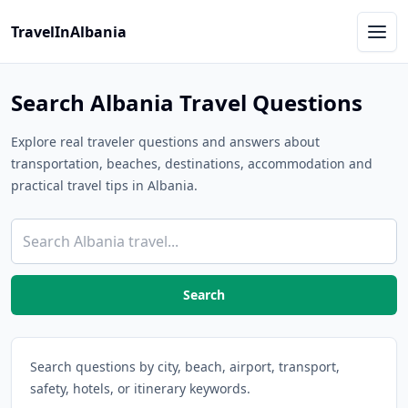
TravelInAlbania
Search Albania Travel Questions
Explore real traveler questions and answers about
transportation, beaches, destinations, accommodation and
practical travel tips in Albania.
Search
Search questions by city, beach, airport, transport,
safety, hotels, or itinerary keywords.