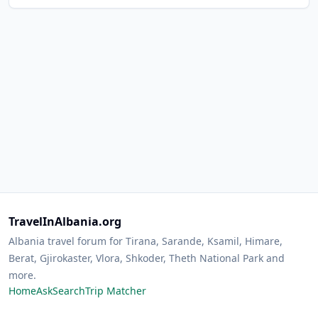
TravelInAlbania.org
Albania travel forum for Tirana, Sarande, Ksamil, Himare,
Berat, Gjirokaster, Vlora, Shkoder, Theth National Park and
more.
Home
Ask
Search
Trip Matcher