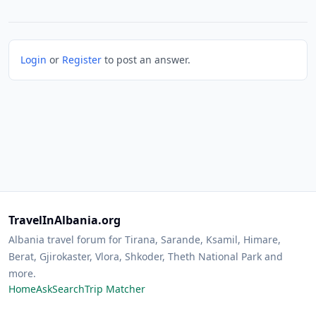
Login
or
Register
to post an answer.
TravelInAlbania.org
Albania travel forum for Tirana, Sarande, Ksamil, Himare,
Berat, Gjirokaster, Vlora, Shkoder, Theth National Park and
more.
Home
Ask
Search
Trip Matcher