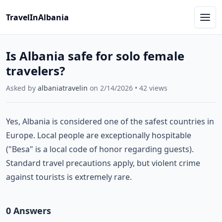
TravelInAlbania
Is Albania safe for solo female
travelers?
Asked by
albaniatravelin
on
2/14/2026
•
42
views
Yes, Albania is considered one of the safest countries in
Europe. Local people are exceptionally hospitable
("Besa" is a local code of honor regarding guests).
Standard travel precautions apply, but violent crime
against tourists is extremely rare.
0
Answer
s