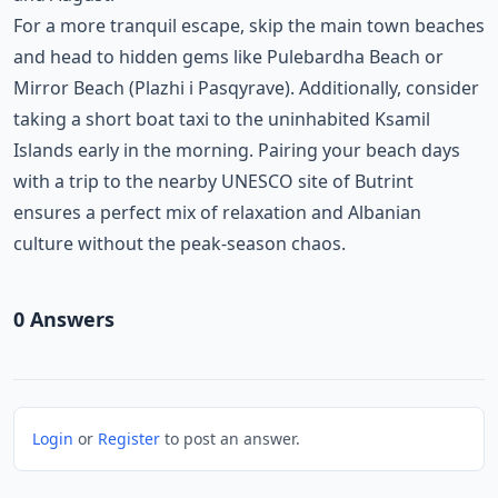
For a more tranquil escape, skip the main town beaches
and head to hidden gems like Pulebardha Beach or
Mirror Beach (Plazhi i Pasqyrave). Additionally, consider
taking a short boat taxi to the uninhabited Ksamil
Islands early in the morning. Pairing your beach days
with a trip to the nearby UNESCO site of Butrint
ensures a perfect mix of relaxation and Albanian
culture without the peak-season chaos.
0
Answer
s
Login
or
Register
to post an answer.