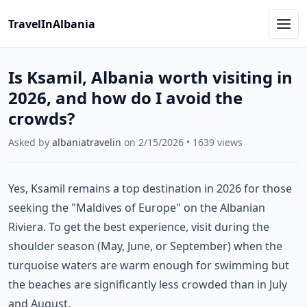
TravelInAlbania
Is Ksamil, Albania worth visiting in
2026, and how do I avoid the
crowds?
Asked by
albaniatravelin
on
2/15/2026
•
1639
views
Yes, Ksamil remains a top destination in 2026 for those
seeking the "Maldives of Europe" on the Albanian
Riviera. To get the best experience, visit during the
shoulder season (May, June, or September) when the
turquoise waters are warm enough for swimming but
the beaches are significantly less crowded than in July
and August.