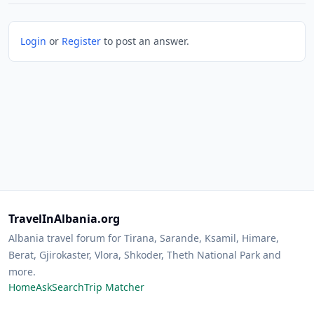
Login
or
Register
to post an answer.
TravelInAlbania.org
Albania travel forum for Tirana, Sarande, Ksamil, Himare,
Berat, Gjirokaster, Vlora, Shkoder, Theth National Park and
more.
Home
Ask
Search
Trip Matcher