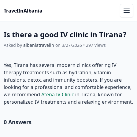
TravelInAlbania
Is there a good IV clinic in Tirana?
Asked by
albaniatravelin
on
3/27/2026
•
297
views
Yes, Tirana has several modern clinics offering IV
therapy treatments such as hydration, vitamin
infusions, detox, and immunity boosters. If you are
looking for a professional and comfortable experience,
we recommend
Atena IV Clinic
in Tirana, known for
personalized IV treatments and a relaxing environment.
0
Answer
s